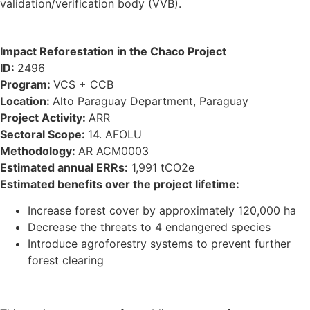
validation/verification body (VVB).
Impact Reforestation in the Chaco Project
ID:
2496
Program:
VCS + CCB
Location:
Alto Paraguay Department, Paraguay
Project Activity:
ARR
Sectoral Scope:
14. AFOLU
Methodology:
AR ACM0003
Estimated annual ERRs:
1,991 tCO2e
Estimated benefits over the project lifetime:
Increase forest cover by approximately 120,000 ha
Decrease the threats to 4 endangered species
Introduce agroforestry systems to prevent further
forest clearing