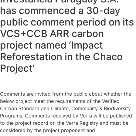
has commenced a 30-day
public comment period on its
VCS+CCB ARR carbon
project named ‘Impact
Reforestation in the Chaco
Project’
Comments are invited from the public about whether the
below project meet the requirements of the Verified
Carbon Standard and Climate, Community & Biodiversity
Programs. Comments received by Verra will be published
to the project record on the Verra Registry and must be
considered by the project proponent and