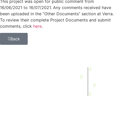
This project was open for public comment from
16/06/2021 to 16/07/2021. Any comments received have
been uploaded in the “Other Documents” section at Verra.
To review their complete Project Documents and submit
comments, click
here
.
Back
All photos and videos are current, real-life photos of our
infrastructure and activities, no use of AI
+595
Investancia
Investancia
Investancia
984865500
Group
Paraguay
Brasil
info@investanci
B.V.
S.A.
Ltda.
In
The
Press
CIC
Estancia
Estância
Stationsplein
Santa
Dona Elsa
Newsletter
45, 3013
Rosanna
Porto
AK Rotterdam,
Carmelo
Murtinho,
The
Peralta,
MS, Brasil
Netherlands
Paraguay