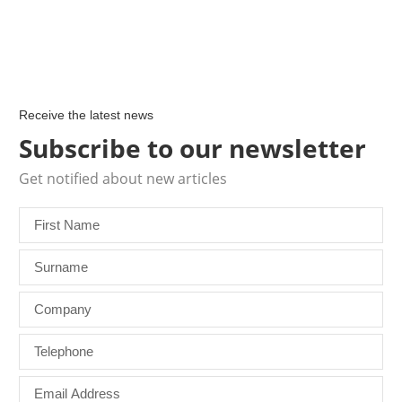
Receive the latest news
Subscribe to our newsletter
Get notified about new articles