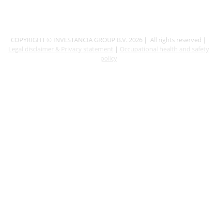
COPYRIGHT © INVESTANCIA GROUP B.V. 2026 | All rights reserved |
Legal disclaimer & Privacy statement
|
Occupational health and safety
policy