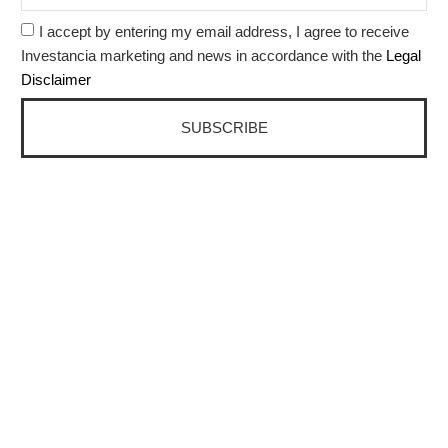
I accept by entering my email address, I agree to receive
Investancia marketing and news in accordance with the
Legal
Disclaimer
SUBSCRIBE