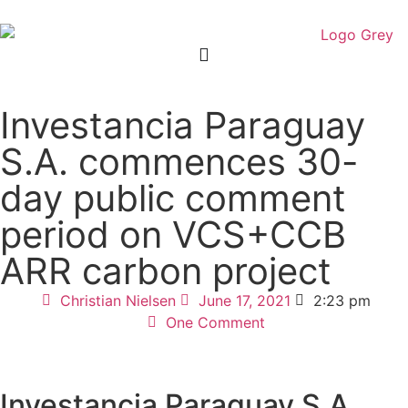
Investancia Paraguay
S.A. commences 30-
day public comment
period on VCS+CCB
ARR carbon project
Christian Nielsen
June 17, 2021
2:23 pm
One Comment
Investancia Paraguay S.A.