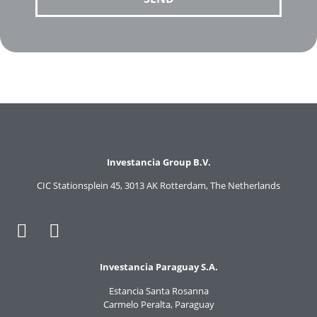
Investancia Group B.V.
CIC Stationsplein 45, 3013 AK Rotterdam, The Netherlands
Investancia Paraguay S.A.
Estancia Santa Rosanna
Carmelo Peralta, Paraguay