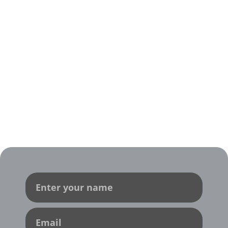
Contact Us