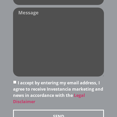
I accept by entering my email address, I
agree to receive Investancia marketing and
news in accordance with the
Legal
Disclaimer
SEND