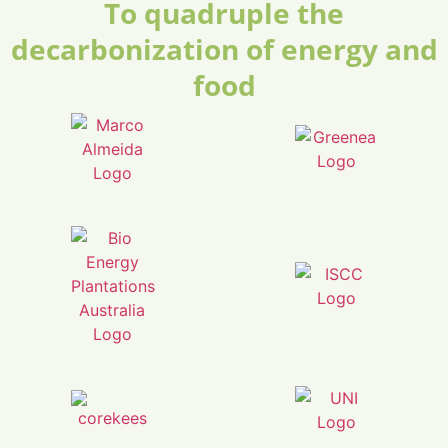
To quadruple the
decarbonization of energy and
food