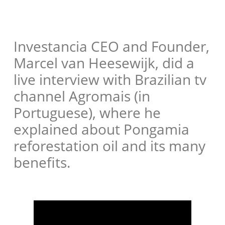
Investancia CEO and Founder,
Marcel van Heesewijk, did a
live interview with Brazilian tv
channel Agromais (in
Portuguese), where he
explained about Pongamia
reforestation oil and its many
benefits.