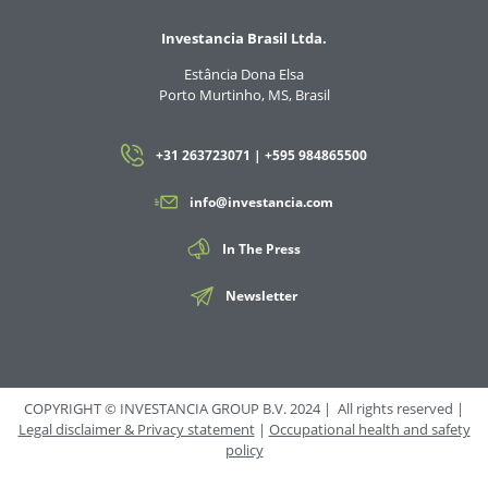
Investancia Brasil Ltda.
Estância Dona Elsa
Porto Murtinho, MS, Brasil
+31 263723071 | +595 984865500
info@investancia.com
In The Press
Newsletter
COPYRIGHT © INVESTANCIA GROUP B.V. 2024 | All rights reserved |
Legal disclaimer & Privacy statement
|
Occupational health and safety
policy