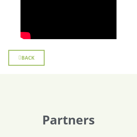
BACK
Partners