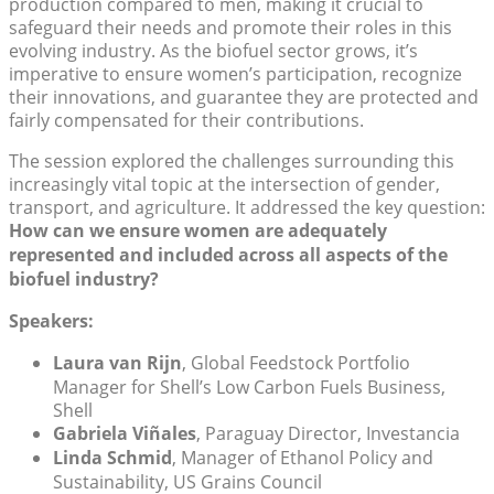
production compared to men, making it crucial to
safeguard their needs and promote their roles in this
evolving industry. As the biofuel sector grows, it’s
imperative to ensure women’s participation, recognize
their innovations, and guarantee they are protected and
fairly compensated for their contributions.
The session explored the challenges surrounding this
increasingly vital topic at the intersection of gender,
transport, and agriculture. It addressed the key question:
How can we ensure women are adequately
represented and included across all aspects of the
biofuel industry?
Speakers:
Laura van Rijn
, Global Feedstock Portfolio
Manager for Shell’s Low Carbon Fuels Business,
Shell
Gabriela Viñales
, Paraguay Director, Investancia
Linda Schmid
, Manager of Ethanol Policy and
Sustainability, US Grains Council