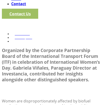
Contact
Contact Us
Pathways to Inclusion: Wom
Investancia
March 8, 2025
2:58 pm
Organized by the Corporate Partnership
Board of the International Transport Forum
(ITF) in celebration of International Women’s
Day. Gabriela Viñales, Paraguay Director at
Investancia, contributed her insights
alongside other distinguished speakers.
Women are disproportionately affected by biofuel