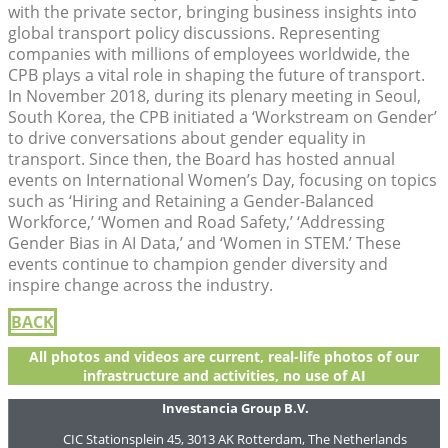
with the private sector, bringing business insights into
global transport policy discussions. Representing
companies with millions of employees worldwide, the
CPB plays a vital role in shaping the future of transport.
In November 2018, during its plenary meeting in Seoul,
South Korea, the CPB initiated a ‘Workstream on Gender’
to drive conversations about gender equality in
transport. Since then, the Board has hosted annual
events on International Women’s Day, focusing on topics
such as ‘Hiring and Retaining a Gender-Balanced
Workforce,’ ‘Women and Road Safety,’ ‘Addressing
Gender Bias in AI Data,’ and ‘Women in STEM.’ These
events continue to champion gender diversity and
inspire change across the industry.
BACK
All photos and videos are current, real-life photos of our
infrastructure and activities, no use of AI
Investancia Group B.V.
CIC Stationsplein 45, 3013 AK Rotterdam, The Netherlands