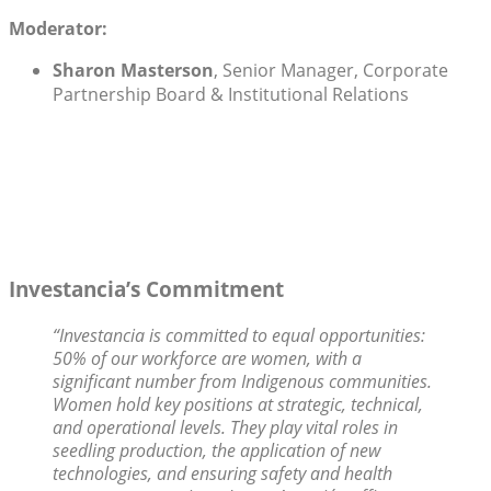
Moderator:
Sharon Masterson
, Senior Manager, Corporate
Partnership Board & Institutional Relations
Investancia’s Commitment
“Investancia is committed to equal opportunities:
50% of our workforce are women, with a
significant number from Indigenous communities.
Women hold key positions at strategic, technical,
and operational levels. They play vital roles in
seedling production, the application of new
technologies, and ensuring safety and health