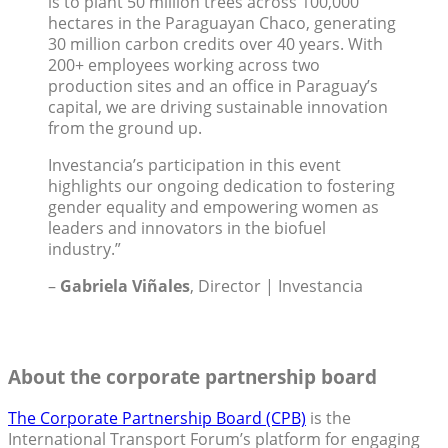
is to plant 50 million trees across 100,000
hectares in the Paraguayan Chaco, generating
30 million carbon credits over 40 years. With
200+ employees working across two
production sites and an office in Paraguay’s
capital, we are driving sustainable innovation
from the ground up.
Investancia’s participation in this event
highlights our ongoing dedication to fostering
gender equality and empowering women as
leaders and innovators in the biofuel
industry.”
–
Gabriela Viñales
, Director | Investancia
About the corporate partnership board
The Corporate Partnership Board (CPB)
is the
International Transport Forum’s platform for engaging