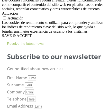
Las cookies funcionales ayudan a realizar ciertas funcionalidades,
como compartir el contenido del sitio web en plataformas de redes
sociales, recopilar comentarios y otras características de terceros.
Actuación
Actuación
Las cookies de rendimiento se utilizan para comprender y analizar
los índices de rendimiento clave del sitio web, lo que ayuda a
brindar una mejor experiencia de usuario a los visitantes.
SAVE & ACCEPT
Receive the latest news
Subscribe to our newsletter
Get notified about new articles
First Name
Surname
Company
Telephone
Email Address