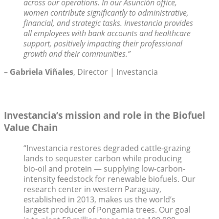
across our operations. In our Asunción office,
women contribute significantly to administrative,
financial, and strategic tasks. Investancia provides
all employees with bank accounts and healthcare
support, positively impacting their professional
growth and their communities.”
–
Gabriela Viñales
, Director | Investancia
Investancia’s mission and role in the Biofuel
Value Chain
“Investancia restores degraded cattle-grazing
lands to sequester carbon while producing
bio-oil and protein — supplying low-carbon-
intensity feedstock for renewable biofuels. Our
research center in western Paraguay,
established in 2013, makes us the world’s
largest producer of Pongamia trees. Our goal