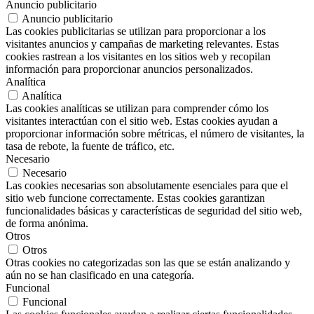
Anuncio publicitario
Anuncio publicitario
Las cookies publicitarias se utilizan para proporcionar a los
visitantes anuncios y campañas de marketing relevantes. Estas
cookies rastrean a los visitantes en los sitios web y recopilan
información para proporcionar anuncios personalizados.
Analítica
Analítica
Las cookies analíticas se utilizan para comprender cómo los
visitantes interactúan con el sitio web. Estas cookies ayudan a
proporcionar información sobre métricas, el número de visitantes, la
tasa de rebote, la fuente de tráfico, etc.
Necesario
Necesario
Las cookies necesarias son absolutamente esenciales para que el
sitio web funcione correctamente. Estas cookies garantizan
funcionalidades básicas y características de seguridad del sitio web,
de forma anónima.
Otros
Otros
Otras cookies no categorizadas son las que se están analizando y
aún no se han clasificado en una categoría.
Funcional
Funcional