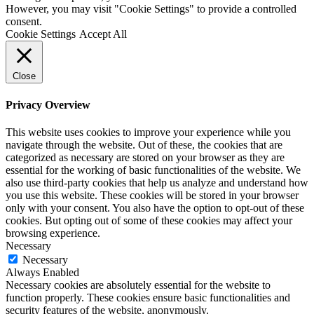
However, you may visit "Cookie Settings" to provide a controlled
consent.
Cookie Settings
Accept All
Close
Privacy Overview
This website uses cookies to improve your experience while you
navigate through the website. Out of these, the cookies that are
categorized as necessary are stored on your browser as they are
essential for the working of basic functionalities of the website. We
also use third-party cookies that help us analyze and understand how
you use this website. These cookies will be stored in your browser
only with your consent. You also have the option to opt-out of these
cookies. But opting out of some of these cookies may affect your
browsing experience.
Necessary
Necessary
Always Enabled
Necessary cookies are absolutely essential for the website to
function properly. These cookies ensure basic functionalities and
security features of the website, anonymously.