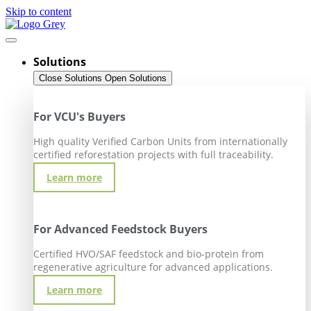
Skip to content
Solutions
Close Solutions
Open Solutions
For VCU's Buyers
High quality Verified Carbon Units from internationally
certified reforestation projects with full traceability.
Learn more
For Advanced Feedstock Buyers
Certified HVO/SAF feedstock and bio-protein from
regenerative agriculture for advanced applications.
Learn more