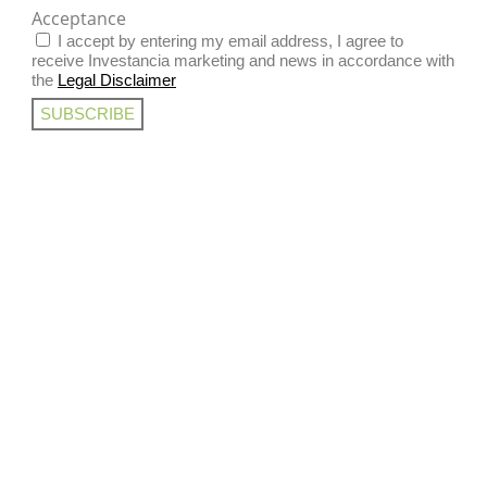
Acceptance
I accept by entering my email address, I agree to
receive Investancia marketing and news in accordance with
the
Legal Disclaimer
SUBSCRIBE