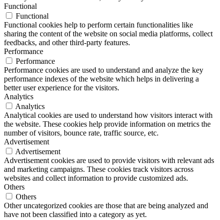
Functional
Functional
Functional cookies help to perform certain functionalities like
sharing the content of the website on social media platforms, collect
feedbacks, and other third-party features.
Performance
Performance
Performance cookies are used to understand and analyze the key
performance indexes of the website which helps in delivering a
better user experience for the visitors.
Analytics
Analytics
Analytical cookies are used to understand how visitors interact with
the website. These cookies help provide information on metrics the
number of visitors, bounce rate, traffic source, etc.
Advertisement
Advertisement
Advertisement cookies are used to provide visitors with relevant ads
and marketing campaigns. These cookies track visitors across
websites and collect information to provide customized ads.
Others
Others
Other uncategorized cookies are those that are being analyzed and
have not been classified into a category as yet.