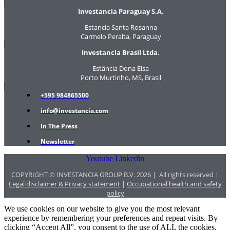
Investancia Paraguay S.A.
Estancia Santa Rosanna
Carmelo Peralta, Paraguay
Investancia Brasil Ltda.
Estância Dona Elsa
Porto Murtinho, MS, Brasil
+595 984865500
info@investancia.com
In The Press
Newsletter
Youtube
Linkedin
COPYRIGHT © INVESTANCIA GROUP B.V. 2026 | All rights reserved |
Legal disclaimer & Privacy statement
|
Occupational health and safety
policy
We use cookies on our website to give you the most relevant
experience by remembering your preferences and repeat visits. By
clicking “Accept All”, you consent to the use of ALL the cookies.