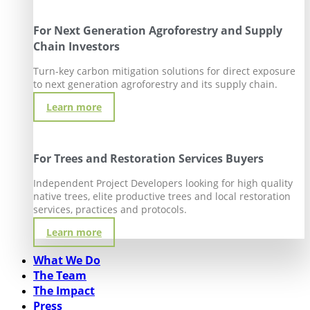
For Next Generation Agroforestry and Supply
Chain Investors
Turn-key carbon mitigation solutions for direct exposure
to next generation agroforestry and its supply chain.
Learn more
For Trees and Restoration Services Buyers
Independent Project Developers looking for high quality
native trees, elite productive trees and local restoration
services, practices and protocols.
Learn more
What We Do
The Team
The Impact
Press