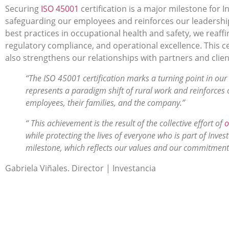
Securing
I
SO 45001
certification is a major milestone for I
safeguarding our employees and reinforces our leadershi
best practices in occupational health and safety, we rea
regulatory compliance, and operational excellence. This c
also strengthens our relationships with partners and clien
“The ISO 45001 certification marks a turning point in our 
represents a paradigm shift of rural work and reinforces
employees, their families, and the company.”
“ This achievement is the result of the collective effort of
o
while protecting the lives of everyone who is part of Inves
milestone, which reflects our values and our commitment 
Gabriela Viñales. Director | Investancia