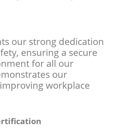
ts our strong dedication
fety, ensuring a secure
nment for all our
emonstrates our
 improving workplace
rtification