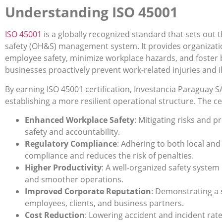
Understanding ISO 45001
ISO 4500
1
is a globally recognized standard that sets out
safety (OH&S) management system. It provides organizati
employee safety, minimize workplace hazards, and foster 
businesses proactively prevent work-related injuries and i
By earning ISO 45001 certification, Investancia Paraguay SA
establishing a more resilient operational structure. The cer
Enhanced Workplace Safety
: Mitigating risks and 
safety and accountability.
Regulatory Compliance
: Adhering to both local and
compliance and reduces the risk of penalties.
Higher Productivity
: A well-organized safety system
and smoother operations.
Improved Corporate Reputation
: Demonstrating a
employees, clients, and business partners.
Cost Reduction
: Lowering accident and incident rat