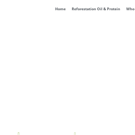
Home
Reforestation Oil & Protein
Who 
SA Achieves ISO 45001 C
cia
February 13, 2025
10:56 am