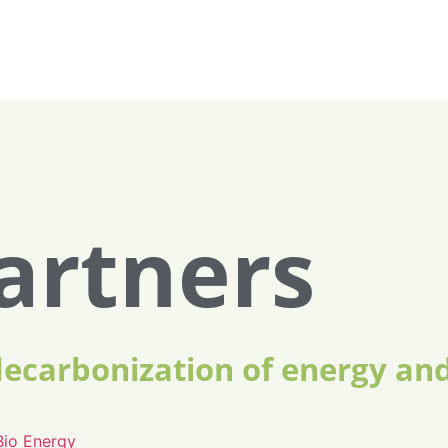
artners
decarbonization of energy an