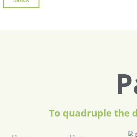
BACK
P
To quadruple the 