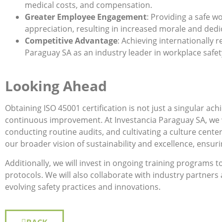
medical costs, and compensation.
Greater Employee Engagement
: Providing a safe w
appreciation, resulting in increased morale and dedi
Competitive Advantage
: Achieving internationally r
Paraguay SA as an industry leader in workplace safet
Looking Ahead
Obtaining ISO 45001 certification is not just a singular 
continuous improvement. At Investancia Paraguay SA, we wi
conducting routine audits, and cultivating a culture center
our broader vision of sustainability and excellence, ensur
Additionally, we will invest in ongoing training programs 
protocols. We will also collaborate with industry partners
evolving safety practices and innovations.