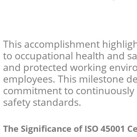
This accomplishment highligh
to occupational health and sa
and protected working enviro
employees. This milestone d
commitment to continuously
safety standards.
The Significance of ISO 45001 Ce