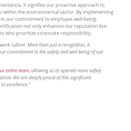
nvestancia. It signifies our proactive approach to
p within the environmental sector. By implementing
ffirm our commitment to employee well-being,
ertification not only enhances our reputation but
ts who prioritize corporate responsibility.
work culture. More than just a recognition, it
 our commitment to the safety and well-being of our
ur entire team
, allowing us to operate more safely
tancia. We are deeply proud of this significant
to excellence.”