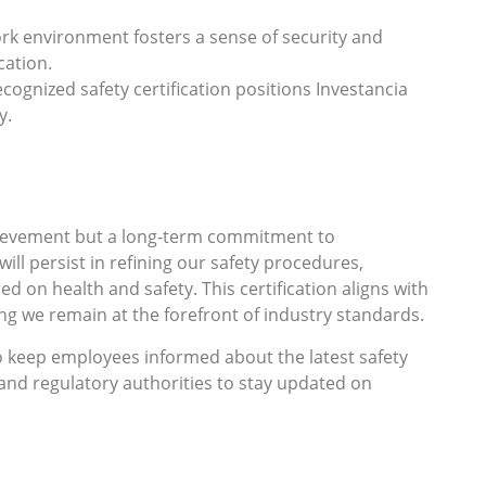
ork environment fosters a sense of security and
cation.
ecognized safety certification positions Investancia
y.
achievement but a long-term commitment to
ll persist in refining our safety procedures,
ed on health and safety. This certification aligns with
ing we remain at the forefront of industry standards.
to keep employees informed about the latest safety
 and regulatory authorities to stay updated on