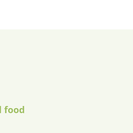
d food