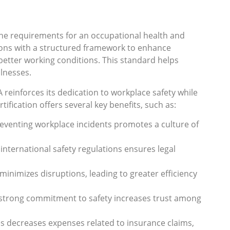
 the requirements for an occupational health and
ons with a structured framework to enhance
better working conditions. This standard helps
llnesses.
 reinforces its dedication to workplace safety while
tification offers several key benefits, such as:
preventing workplace incidents promotes a culture of
 international safety regulations ensures legal
 minimizes disruptions, leading to greater efficiency
 strong commitment to safety increases trust among
es decreases expenses related to insurance claims,