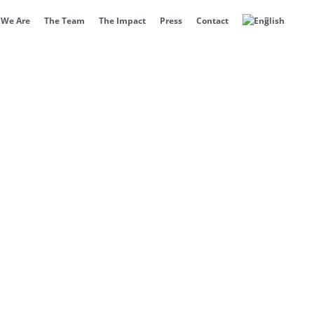
We Are
The Team
The Impact
Press
Contact
ertification