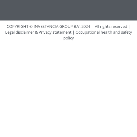
COPYRIGHT © INVESTANCIA GROUP B.V. 2024 | All rights reserved |
Legal disclaimer & Privacy statement
|
Occupational health and safety
policy