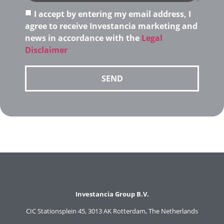
I accept by entering my email address, I
agree to receive Investancia marketing and
news in accordance with the
Legal
Disclaimer
SEND
Investancia Group B.V.
CIC Stationsplein 45, 3013 AK Rotterdam, The Netherlands