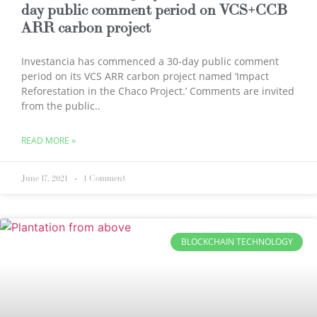
day public comment period on VCS+CCB
ARR carbon project
Investancia has commenced a 30-day public comment
period on its VCS ARR carbon project named ‘Impact
Reforestation in the Chaco Project.’ Comments are invited
from the public..
READ MORE »
June 17, 2021
1 Comment
BLOCKCHAIN TECHNOLOGY