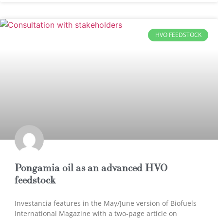
HVO FEEDSTOCK
Pongamia oil as an advanced HVO
feedstock
Investancia features in the May/June version of Biofuels
International Magazine with a two-page article on