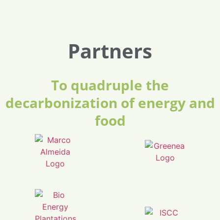
Partners
To quadruple the
decarbonization of energy and
food