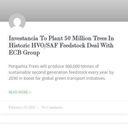
Investancia To Plant 50 Million Trees In
Historic HVO/SAF Feedstock Deal With
ECB Group
Pongamia Trees will produce 300,000 tonnes of
sustainable second generation feedstock every year by
2030 in boost for global green transport initiatives.
READ MORE »
February 23, 2021
No Comments