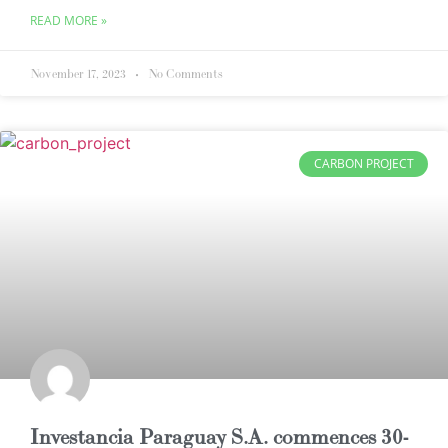
READ MORE »
November 17, 2023
No Comments
CARBON PROJECT
Investancia Paraguay S.A. commences 30-