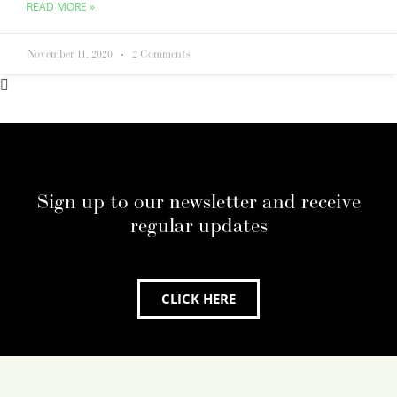
READ MORE »
November 11, 2020
2 Comments
Sign up to our newsletter and receive
regular updates
CLICK HERE