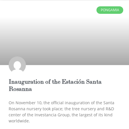
PONGAMIA
Inauguration of the Estación Santa
Rosanna
On November 10, the official inauguration of the Santa
Rosanna nursery took place; the tree nursery and R&D
center of the Investancia Group, the largest of its kind
worldwide.