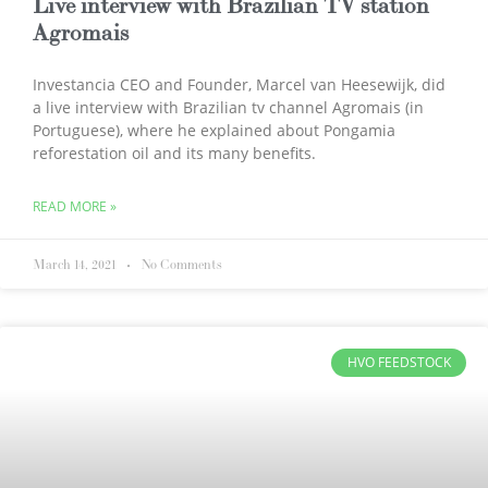
Live interview with Brazilian TV station
Agromais
Investancia CEO and Founder, Marcel van Heesewijk, did
a live interview with Brazilian tv channel Agromais (in
Portuguese), where he explained about Pongamia
reforestation oil and its many benefits.
READ MORE »
March 14, 2021
No Comments
HVO FEEDSTOCK