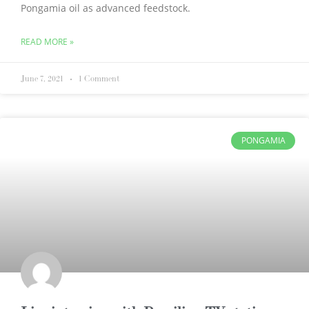
Pongamia oil as advanced feedstock.
READ MORE »
June 7, 2021
1 Comment
PONGAMIA