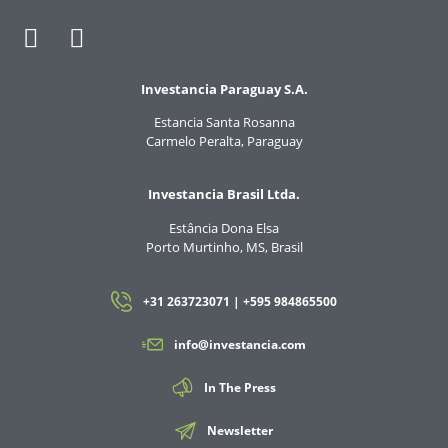
Investancia Paraguay S.A.
Estancia Santa Rosanna
Carmelo Peralta, Paraguay
Investancia Brasil Ltda.
Estância Dona Elsa
Porto Murtinho, MS, Brasil
+31 263723071 | +595 984865500
info@investancia.com
In The Press
Newsletter