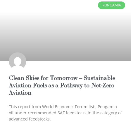
PONGAMIA
Clean Skies for Tomorrow – Sustainable
Aviation Fuels as a Pathway to Net-Zero
Aviation
This report from World Economic Forum lists Pongamia
oil under recommended SAF feedstocks in the category of
advanced feedstocks.