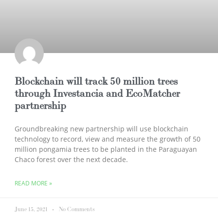
Blockchain will track 50 million trees
through Investancia and EcoMatcher
partnership
Groundbreaking new partnership will use blockchain
technology to record, view and measure the growth of 50
million pongamia trees to be planted in the Paraguayan
Chaco forest over the next decade.
READ MORE »
June 15, 2021
No Comments